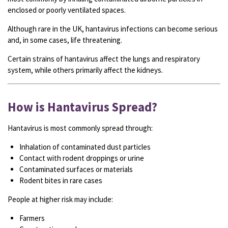
enclosed or poorly ventilated spaces.
Although rare in the UK, hantavirus infections can become serious
and, in some cases, life threatening.
Certain strains of hantavirus affect the lungs and respiratory
system, while others primarily affect the kidneys.
How is Hantavirus Spread?
Hantavirus is most commonly spread through:
Inhalation of contaminated dust particles
Contact with rodent droppings or urine
Contaminated surfaces or materials
Rodent bites in rare cases
People at higher risk may include:
Farmers