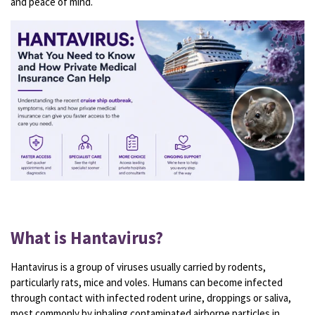
and peace of mind.
What is Hantavirus?
Hantavirus is a group of viruses usually carried by rodents,
particularly rats, mice and voles. Humans can become infected
through contact with infected rodent urine, droppings or saliva,
most commonly by inhaling contaminated airborne particles in