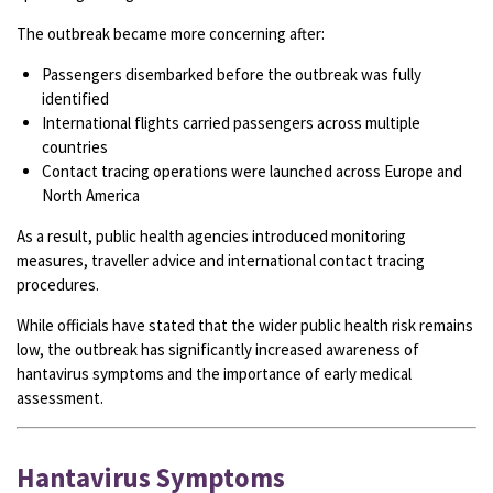
The outbreak became more concerning after:
Passengers disembarked before the outbreak was fully
identified
International flights carried passengers across multiple
countries
Contact tracing operations were launched across Europe and
North America
As a result, public health agencies introduced monitoring
measures, traveller advice and international contact tracing
procedures.
While officials have stated that the wider public health risk remains
low, the outbreak has significantly increased awareness of
hantavirus symptoms and the importance of early medical
assessment.
Hantavirus Symptoms