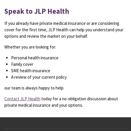
Speak to JLP Health
If you already have private medical insurance or are considering
cover for the first time, JLP Health can help you understand your
options and review the market on your behalf.
Whether you are looking for:
Personal health insurance
Family cover
SME health insurance
A review of your current policy
our team is always happy to help.
Contact JLP Health
today for a no-obligation discussion about
private medical insurance and your options.