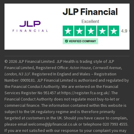
© 2026 JLP Financial Limited. JLP Health is trading style of JLP
Financial Limited, Registered Office:
Aston House, Cornwall Avenue,
London, N3 1LF
. Registered In England and Wales – Registration
Number: 0909181. JLP Financial Limited is authorised and regulated by
the Financial Conduct Authority. We are entered on the Financial
Services Register No 951457 at https://register.fca.org.uk/. The
Financial Conduct Authority does not regulate most buy-to-let or
commercial finance. The information contained within this website is
subject to the UK regulatory regime and is therefore primarily
targeted at customers in the UK. Should you have cause to complain,
please email welcome@jlpfinancial.co.uk or telephone 020 7993 4555.
If you are not satisfied with our response to your complaint you may