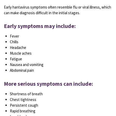
Early hantavirus symptoms often resemble flu or viral illness, which
can make diagnosis difficult in the initial stages.
Early symptoms may include:
Fever
Chills
Headache
Muscle aches
Fatigue
Nausea and vomiting
Abdominal pain
More serious symptoms can include:
Shortness of breath
Chest tightness
Persistent cough
Rapid breathing