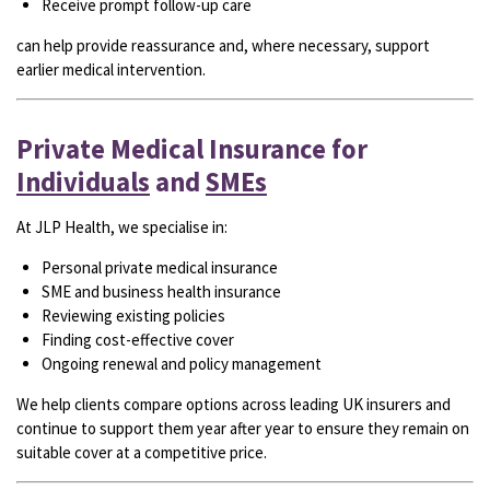
Receive prompt follow-up care
can help provide reassurance and, where necessary, support
earlier medical intervention.
Private Medical Insurance for
Individuals
and
SMEs
At JLP Health, we specialise in:
Personal private medical insurance
SME and business health insurance
Reviewing existing policies
Finding cost-effective cover
Ongoing renewal and policy management
We help clients compare options across leading UK insurers and
continue to support them year after year to ensure they remain on
suitable cover at a competitive price.