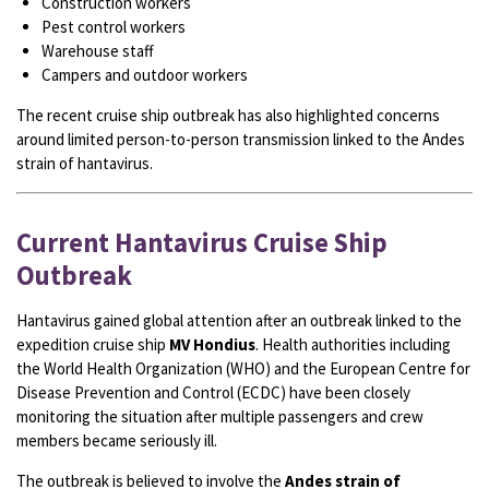
Construction workers
Pest control workers
Warehouse staff
Campers and outdoor workers
The recent cruise ship outbreak has also highlighted concerns
around limited person-to-person transmission linked to the Andes
strain of hantavirus.
Current Hantavirus Cruise Ship
Outbreak
Hantavirus gained global attention after an outbreak linked to the
expedition cruise ship
MV Hondius
. Health authorities including
the World Health Organization (WHO) and the European Centre for
Disease Prevention and Control (ECDC) have been closely
monitoring the situation after multiple passengers and crew
members became seriously ill.
The outbreak is believed to involve the
Andes strain of