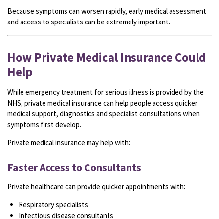
Because symptoms can worsen rapidly, early medical assessment
and access to specialists can be extremely important.
How Private Medical Insurance Could
Help
While emergency treatment for serious illness is provided by the
NHS, private medical insurance can help people access quicker
medical support, diagnostics and specialist consultations when
symptoms first develop.
Private medical insurance may help with:
Faster Access to Consultants
Private healthcare can provide quicker appointments with:
Respiratory specialists
Infectious disease consultants