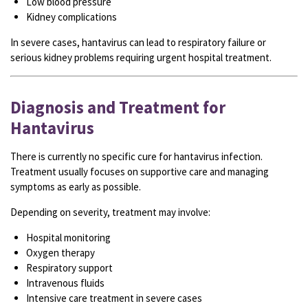
Low blood pressure
Kidney complications
In severe cases, hantavirus can lead to respiratory failure or
serious kidney problems requiring urgent hospital treatment.
Diagnosis and Treatment for
Hantavirus
There is currently no specific cure for hantavirus infection.
Treatment usually focuses on supportive care and managing
symptoms as early as possible.
Depending on severity, treatment may involve:
Hospital monitoring
Oxygen therapy
Respiratory support
Intravenous fluids
Intensive care treatment in severe cases