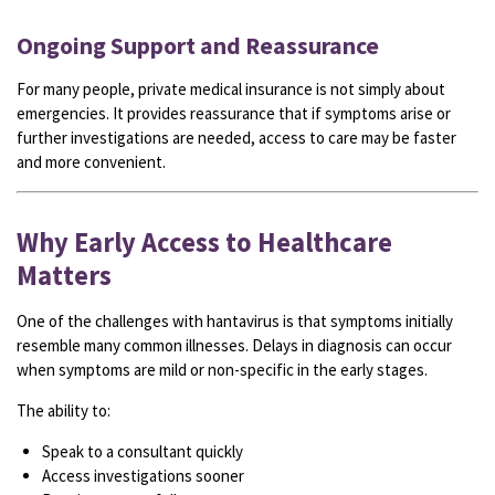
Ongoing Support and Reassurance
For many people, private medical insurance is not simply about
emergencies. It provides reassurance that if symptoms arise or
further investigations are needed, access to care may be faster
and more convenient.
Why Early Access to Healthcare
Matters
One of the challenges with hantavirus is that symptoms initially
resemble many common illnesses. Delays in diagnosis can occur
when symptoms are mild or non-specific in the early stages.
The ability to:
Speak to a consultant quickly
Access investigations sooner