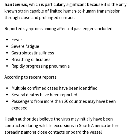
hantavirus
, which is particularly significant because it is the only
known strain capable of limited human-to-human transmission
through close and prolonged contact.
Reported symptoms among affected passengers included:
Fever
Severe fatigue
Gastrointestinal illness
Breathing difficulties
Rapidly progressing pneumonia
According to recent reports:
Multiple confirmed cases have been identified
Several deaths have been reported
Passengers from more than 20 countries may have been
exposed
Health authorities believe the virus may initially have been
contracted during wildlife excursions in South America before
spreading among close contacts onboard the vessel.