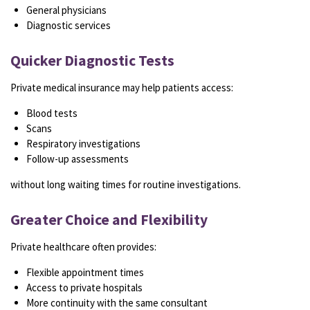
General physicians
Diagnostic services
Quicker Diagnostic Tests
Private medical insurance may help patients access:
Blood tests
Scans
Respiratory investigations
Follow-up assessments
without long waiting times for routine investigations.
Greater Choice and Flexibility
Private healthcare often provides:
Flexible appointment times
Access to private hospitals
More continuity with the same consultant