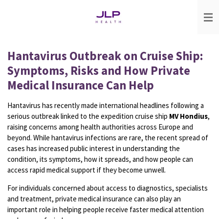
Skip
to
main
content
Hantavirus Outbreak on Cruise Ship:
Symptoms, Risks and How Private
Medical Insurance Can Help
Hantavirus has recently made international headlines following a
serious outbreak linked to the expedition cruise ship
MV Hondius
,
raising concerns among health authorities across Europe and
beyond. While hantavirus infections are rare, the recent spread of
cases has increased public interest in understanding the
condition, its symptoms, how it spreads, and how people can
access rapid medical support if they become unwell.
For individuals concerned about access to diagnostics, specialists
and treatment, private medical insurance can also play an
important role in helping people receive faster medical attention