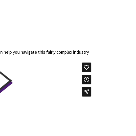
n help you navigate this fairly complex industry.