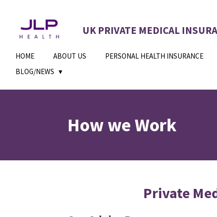
Skip
to
UK PRIVATE MEDICAL INSUR
main
content
HOME
ABOUT US
PERSONAL HEALTH INSURANCE
BLOG/NEWS
How we Work
Private Med