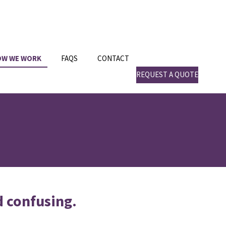
OW WE WORK
FAQS
CONTACT
REQUEST A QUOTE
d confusing.