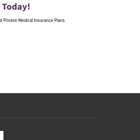
r Today!
d Private Medical Insurance Plans.