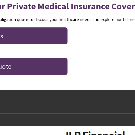
r Private Medical Insurance Cove
ligation quote to discuss your healthcare needs and explore our tailore
s
uote