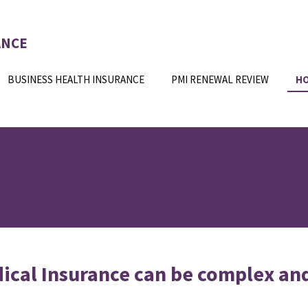
ANCE
BUSINESS HEALTH INSURANCE
PMI RENEWAL REVIEW
H
ical Insurance can be complex an