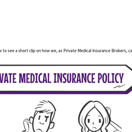
 to see a short clip on how we, as Private Medical Insurance Brokers, ca