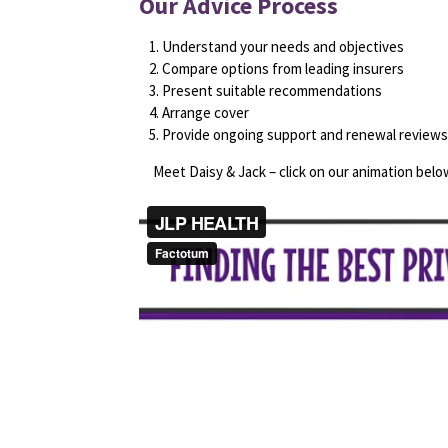
Our Advice Process
Understand your needs and objectives
Compare options from leading insurers
Present suitable recommendations
Arrange cover
Provide ongoing support and renewal reviews
Meet Daisy & Jack – click on our animation below