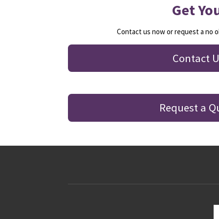
Get You
Contact us now or request a no ob
Contact U
Request a Q