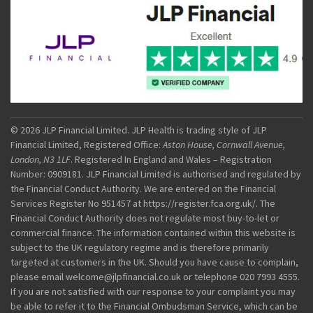
© 2026 JLP Financial Limited. JLP Health is trading style of JLP
Financial Limited, Registered Office:
Aston House, Cornwall Avenue,
London, N3 1LF
. Registered In England and Wales – Registration
Number: 0909181. JLP Financial Limited is authorised and regulated by
the Financial Conduct Authority. We are entered on the Financial
Services Register No 951457 at https://register.fca.org.uk/. The
Financial Conduct Authority does not regulate most buy-to-let or
commercial finance. The information contained within this website is
subject to the UK regulatory regime and is therefore primarily
targeted at customers in the UK. Should you have cause to complain,
please email welcome@jlpfinancial.co.uk or telephone 020 7993 4555.
If you are not satisfied with our response to your complaint you may
be able to refer it to the Financial Ombudsman Service, which can be