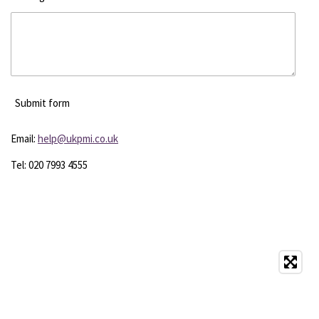
Submit form
Email:
help@ukpmi.co.uk
Tel: 020 7993 4555