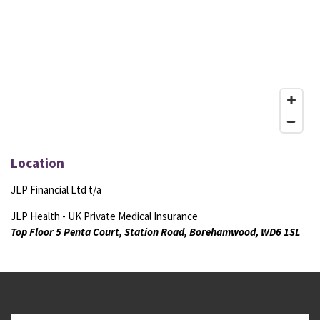
Location
JLP Financial Ltd t/a
JLP Health - UK Private Medical Insurance
Top Floor 5 Penta Court, Station Road, Borehamwood, WD6 1SL