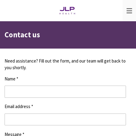
Skip
to
main
content
Contact us
Need assistance? Fill out the form, and our team will get back to
you shortly.
Name *
Email address *
Message *